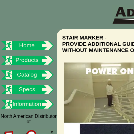
STAIR MARKER -
PROVIDE ADDITIONAL GU
Home
WITHOUT MAINTENANCE O
Products
Catalog
Specs
Information
North American Distributor
of