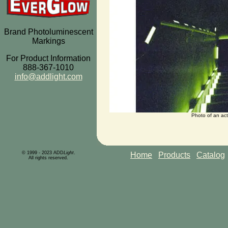
Brand Photoluminescent
Markings
For Product Information
888-367-1010
info@addlight.com
Photo of an act
© 1999 - 2023 ADD
Light
.
Home
Products
Catalog
All rights reserved.