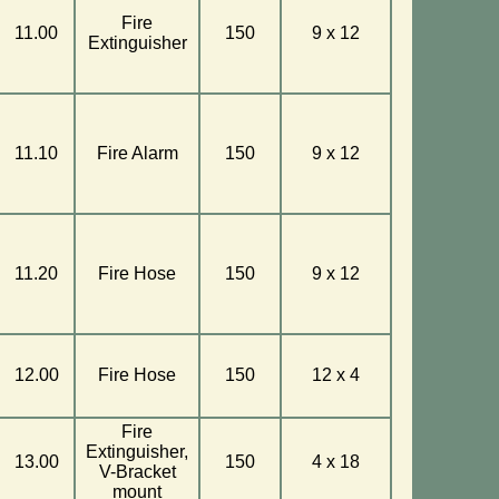
Fire
11.00
150
9 x 12
Extinguisher
11.10
Fire Alarm
150
9 x 12
11.20
Fire Hose
150
9 x 12
12.00
Fire Hose
150
12 x 4
Fire
Extinguisher,
13.00
150
4 x 18
V-Bracket
mount