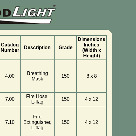
Dimensions
Catalog
Inches
Description
Grade
Number
(Width x
Height)
Breathing
4.00
150
8 x 8
Mask
Fire Hose,
7.00
150
4 x 12
L-flag
Fire
7.10
Extinguisher,
150
4 x 12
L-flag