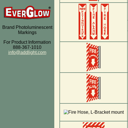
Brand Photoluminescent
Markings
For Product Information
888-367-1010
info@addlight.com