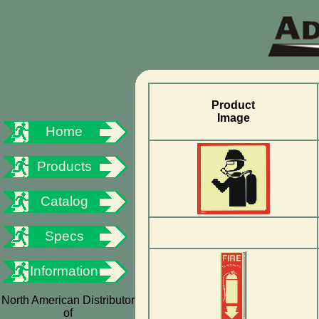
Product
Image
Home
Products
Catalog
Specs
Information
North American Distributor
of