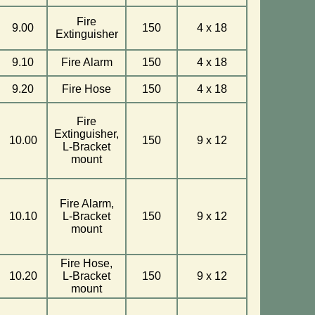
Fire
9.00
150
4 x 18
Extinguisher
9.10
Fire Alarm
150
4 x 18
9.20
Fire Hose
150
4 x 18
Fire
Extinguisher,
10.00
150
9 x 12
L-Bracket
mount
Fire Alarm,
10.10
L-Bracket
150
9 x 12
mount
Fire Hose,
10.20
L-Bracket
150
9 x 12
mount